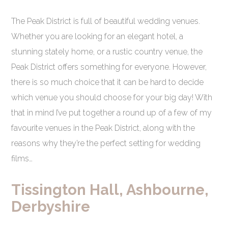
The Peak District is full of beautiful wedding venues.
Whether you are looking for an elegant hotel, a
stunning stately home, or a rustic country venue, the
Peak District offers something for everyone. However,
there is so much choice that it can be hard to decide
which venue you should choose for your big day! With
that in mind I’ve put together a round up of a few of my
favourite venues in the Peak District, along with the
reasons why they’re the perfect setting for wedding
films…
Tissington Hall, Ashbourne,
Derbyshire