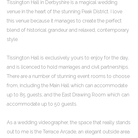
Tissington Hall in Derbyshire is a magical wedding
venue in the heart of the stunning Peak District. I love
this venue because it manages to create the perfect
blend of historical grandeur and relaxed, contemporary
style.
Tissington Hall is exclusively yours to enjoy for the day,
and is licenced to hold marriages and civil partnerships.
There are a number of stunning event rooms to choose
from, including the Main Hall which can accommodate
up to 85 guests, and the East Drawing Room which can
accommodate up to 50 guests.
As a wedding videographer, the space that really stands
out to me is the Terrace Arcade, an elegant outside area