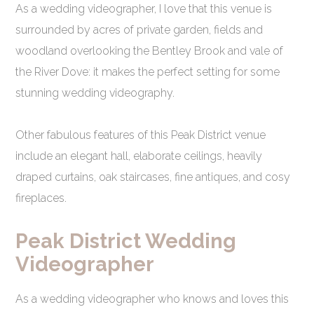
As a wedding videographer, I love that this venue is
surrounded by acres of private garden, fields and
woodland overlooking the Bentley Brook and vale of
the River Dove: it makes the perfect setting for some
stunning wedding videography.
Other fabulous features of this Peak District venue
include an elegant hall, elaborate ceilings, heavily
draped curtains, oak staircases, fine antiques, and cosy
fireplaces.
Peak District Wedding
Videographer
As a wedding videographer who knows and loves this