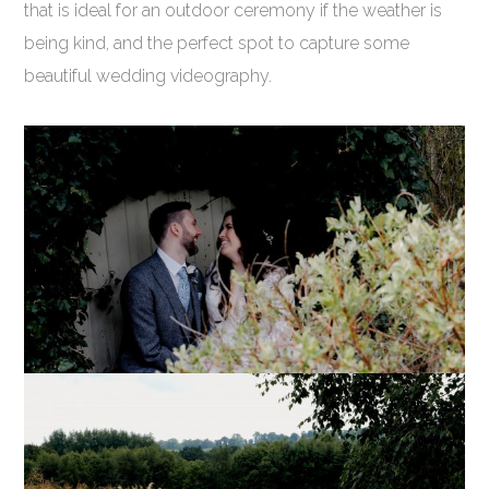
that is ideal for an outdoor ceremony if the weather is
being kind, and the perfect spot to capture some
beautiful wedding videography.