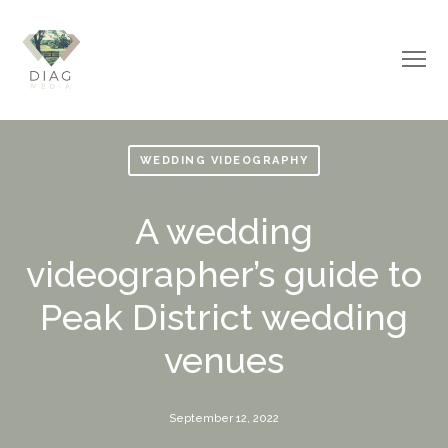
WEDDING VIDEOGRAPHY
A wedding
videographer’s guide to
Peak District wedding
venues
September 12, 2022