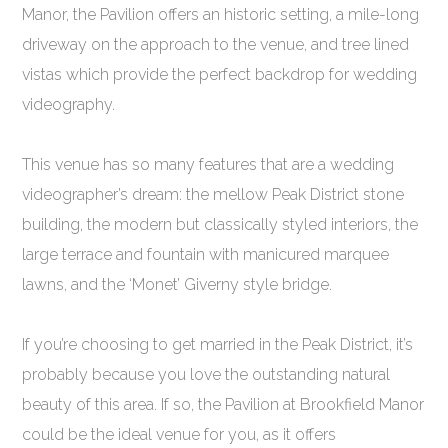
Manor, the Pavilion offers an historic setting, a mile-long
driveway on the approach to the venue, and tree lined
vistas which provide the perfect backdrop for wedding
videography.
This venue has so many features that are a wedding
videographer’s dream: the mellow Peak District stone
building, the modern but classically styled interiors, the
large terrace and fountain with manicured marquee
lawns, and the ‘Monet’ Giverny style bridge.
If you’re choosing to get married in the Peak District, it’s
probably because you love the outstanding natural
beauty of this area. If so, the Pavilion at Brookfield Manor
could be the ideal venue for you, as it offers