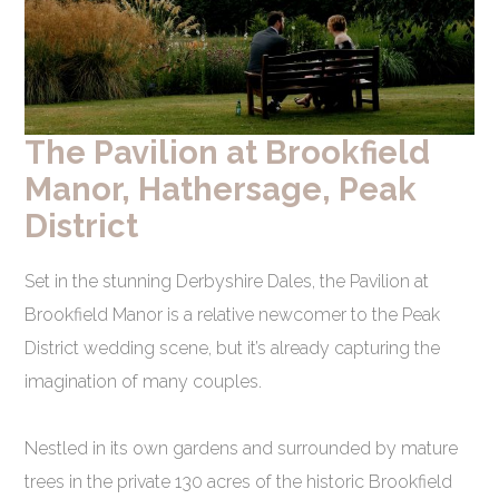
The Pavilion at Brookfield
Manor, Hathersage, Peak
District
Set in the stunning Derbyshire Dales, the Pavilion at
Brookfield Manor is a relative newcomer to the Peak
District wedding scene, but it’s already capturing the
imagination of many couples.
Nestled in its own gardens and surrounded by mature
trees in the private 130 acres of the historic Brookfield