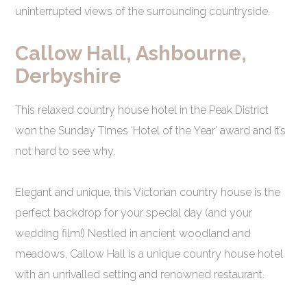
uninterrupted views of the surrounding countryside.
Callow Hall, Ashbourne,
Derbyshire
This relaxed country house hotel in the Peak District
won the Sunday Times ‘Hotel of the Year’ award and it’s
not hard to see why.
Elegant and unique, this Victorian country house is the
perfect backdrop for your special day (and your
wedding film!) Nestled in ancient woodland and
meadows, Callow Hall is a unique country house hotel
with an unrivalled setting and renowned restaurant.