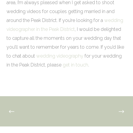
area, I’m always pleased when I get asked to shoot
wedding videos for couples getting married in and
around the Peak District. If you’re looking for a
wedding
videographer in the Peak District
, I would be delighted
to capture all the moments on your wedding day that
you’ll want to remember for years to come. If you’d like
to chat about
wedding videography
for your wedding
in the Peak District, please
get in touch
.