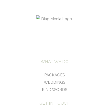
WHAT WE DO
PACKAGES
WEDDINGS
KIND WORDS
GET IN TOUCH