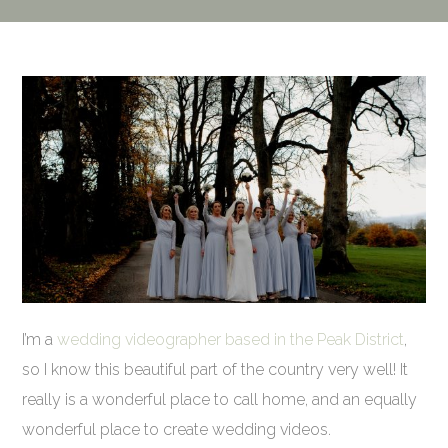
I’m a
wedding videographer based in the Peak District
,
so I know this beautiful part of the country very well! It
really is a wonderful place to call home, and an equally
wonderful place to create wedding videos.