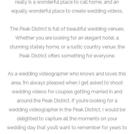
really is a wonderful place to call home, and an
equally wonderful place to create wedding videos.
The Peak District is full of beautiful wedding venues.
Whether you are looking for an elegant hotel, a
stunning stately home, or a rustic country venue, the
Peak District offers something for everyone.
As a wedding videographer who knows and loves this
area, I’m always pleased when I get asked to shoot
wedding videos for couples getting married in and
around the Peak District. If you’re looking for a
wedding videographer in the Peak District, I would be
delighted to capture all the moments on your
wedding day that you’ll want to remember for years to