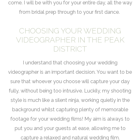
come. I will be with you for your entire day, all the way
from bridal prep through to your first dance.
CHOOSING YOUR WEDDING
VIDEOGRAPHER IN THE PEAK
DISTRICT
I understand that choosing your wedding
videographer is an important decision. You want to be
sure that whoever you choose will capture your day
fully, without being too intrusive. Luckily, my shooting
style is much like a silent ninja, working quietly in the
background whilst capturing plenty of memorable
footage for your wedding films! My aim is always to
put you and your guests at ease, allowing me to
capture a relaxed and natural wedding film.