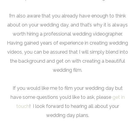
I’m also aware that you already have enough to think
about on your wedding day, and that’s why it is always
worth hiring a professional wedding videographer.
Having gained years of experience in creating wedding
videos, you can be assured that I will simply blend into
the background and get on with creating a beautiful
wedding film.
If you would like me to film your wedding day but
have some questions you’d like to ask, please
get in
touch
! I look forward to hearing all about your
wedding day plans.