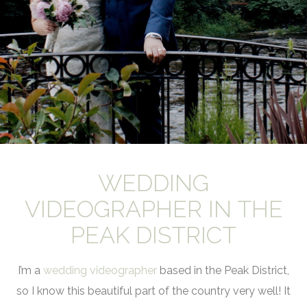
WEDDING
VIDEOGRAPHER IN THE
PEAK DISTRICT
I’m a
wedding videographer
based in the Peak District,
so I know this beautiful part of the country very well! It