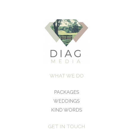
WHAT WE DO
PACKAGES
WEDDINGS
KIND WORDS
GET IN TOUCH