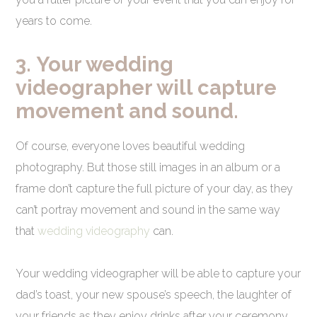
years to come.
3.
Your wedding
videographer will capture
movement and sound.
Of course, everyone loves beautiful wedding
photography. But those still images in an album or a
frame don’t capture the full picture of your day, as they
can’t portray movement and sound in the same way
that
wedding videography
can.
Your wedding videographer will be able to capture your
dad’s toast, your new spouse’s speech, the laughter of
your friends as they enjoy drinks after your ceremony,