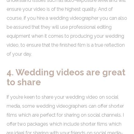
understand issues such as auto-exposure level and will
ensure your video is of the highest quality. And of
course, if you hire a wedding videographer you can also
be assured that they will use professional editing
equipment when it comes to producing your wedding
video, to ensure that the finished film is a true reflection
of your day.
4. Wedding videos are great
to share
If you’re keen to share your wedding video on social
media, some wedding videographers can offer shorter
films which are perfect for sharing on social channels. I
offer two packages which include shorter films which
are ideal for sharing with your friends on social media-