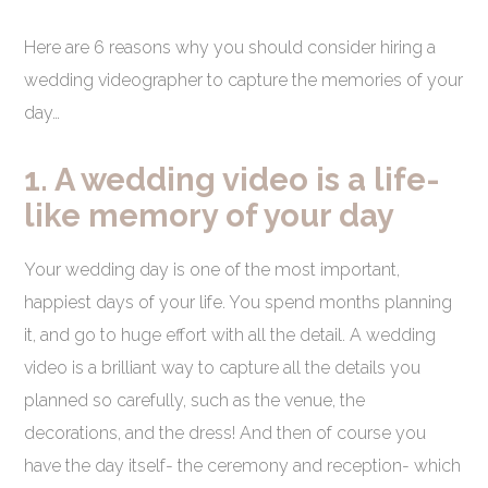
Here are 6 reasons why you should consider hiring a
wedding videographer to capture the memories of your
day…
1. A wedding video is a life-
like memory of your day
Your wedding day is one of the most important,
happiest days of your life. You spend months planning
it, and go to huge effort with all the detail. A wedding
video is a brilliant way to capture all the details you
planned so carefully, such as the venue, the
decorations, and the dress! And then of course you
have the day itself- the ceremony and reception- which