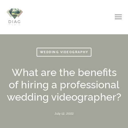
WEDDING VIDEOGRAPHY
What are the benefits
of hiring a professional
wedding videographer?
July 12, 2022