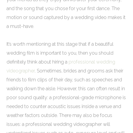
and the song that you chose for your first dance. The
motion or sound captured by a wedding video makes it
a must-have.
It’s worth mentioning at this stage that if a beautiful
wedding film is important to you, then you should
definitely think about hiring a
professional wedding
videographer
. Sometimes, brides and grooms ask their
friends to film clips of their day, such as speeches and
walking down the aisle. However, this can often result in
poor sound quality: a professional-grade microphone is
needed to counter acoustic issues inside a venue and
weather factors outside. There may also be focus
issues: a professional wedding videographer will