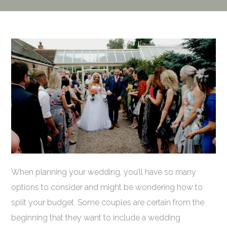
When planning your wedding, you’ll have so many
options to consider and might be wondering how to
split your budget. Some couples are certain from the
beginning that they want to include a wedding