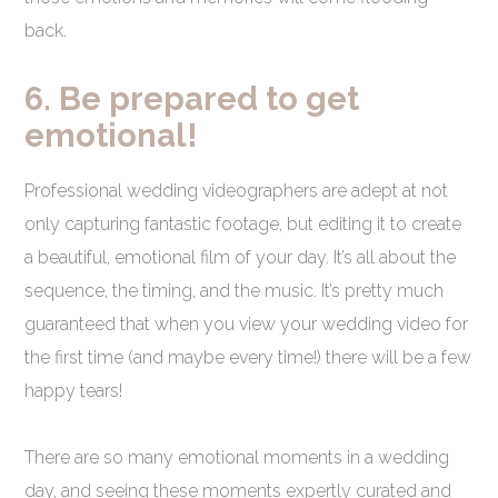
back.
6. Be prepared to get
emotional!
Professional wedding videographers are adept at not
only capturing fantastic footage, but editing it to create
a beautiful, emotional film of your day. It’s all about the
sequence, the timing, and the music. It’s pretty much
guaranteed that when you view your wedding video for
the first time (and maybe every time!) there will be a few
happy tears!
There are so many emotional moments in a wedding
day, and seeing these moments expertly curated and