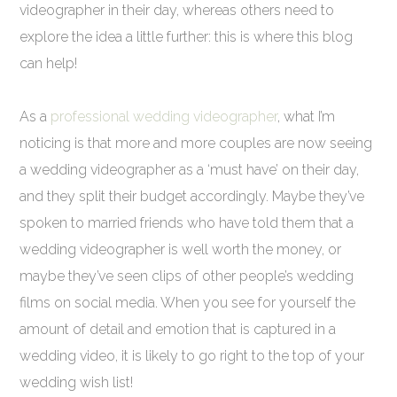
videographer in their day, whereas others need to
explore the idea a little further: this is where this blog
can help!
As a
professional wedding videographer
, what I’m
noticing is that more and more couples are now seeing
a wedding videographer as a ‘must have’ on their day,
and they split their budget accordingly. Maybe they’ve
spoken to married friends who have told them that a
wedding videographer is well worth the money, or
maybe they’ve seen clips of other people’s wedding
films on social media. When you see for yourself the
amount of detail and emotion that is captured in a
wedding video, it is likely to go right to the top of your
wedding wish list!