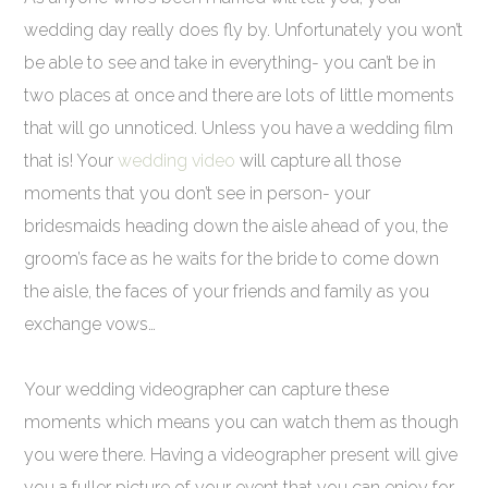
wedding day really does fly by. Unfortunately you won’t
be able to see and take in everything- you can’t be in
two places at once and there are lots of little moments
that will go unnoticed. Unless you have a wedding film
that is! Your
wedding video
will capture all those
moments that you don’t see in person- your
bridesmaids heading down the aisle ahead of you, the
groom’s face as he waits for the bride to come down
the aisle, the faces of your friends and family as you
exchange vows…
Your wedding videographer can capture these
moments which means you can watch them as though
you were there. Having a videographer present will give
you a fuller picture of your event that you can enjoy for