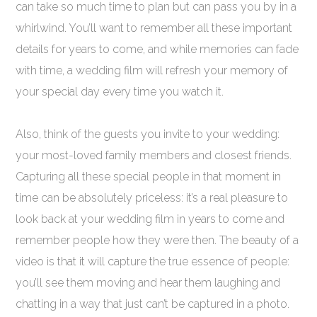
can take so much time to plan but can pass you by in a
whirlwind. You’ll want to remember all these important
details for years to come, and while memories can fade
with time, a wedding film will refresh your memory of
your special day every time you watch it.
Also, think of the guests you invite to your wedding:
your most-loved family members and closest friends.
Capturing all these special people in that moment in
time can be absolutely priceless: it’s a real pleasure to
look back at your wedding film in years to come and
remember people how they were then. The beauty of a
video is that it will capture the true essence of people:
you’ll see them moving and hear them laughing and
chatting in a way that just can’t be captured in a photo.