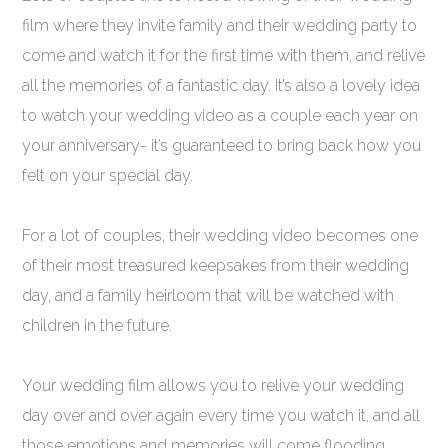
film where they invite family and their wedding party to
come and watch it for the first time with them, and relive
all the memories of a fantastic day. It’s also a lovely idea
to watch your wedding video as a couple each year on
your anniversary- it’s guaranteed to bring back how you
felt on your special day.
For a lot of couples, their wedding video becomes one
of their most treasured keepsakes from their wedding
day, and a family heirloom that will be watched with
children in the future.
Your wedding film allows you to relive your wedding
day over and over again every time you watch it, and all
those emotions and memories will come flooding