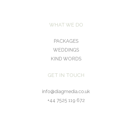
WHAT WE DO
PACKAGES
WEDDINGS
KIND WORDS
GET IN TOUCH
info@diagmedia.co.uk
+44 7525 119 672