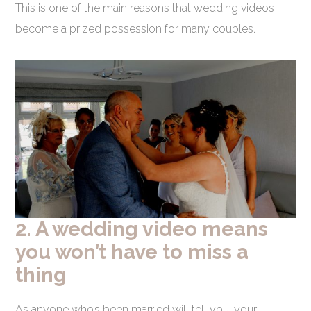
This is one of the main reasons that wedding videos
become a prized possession for many couples.
2. A wedding video means
you won’t have to miss a
thing
As anyone who’s been married will tell you, your