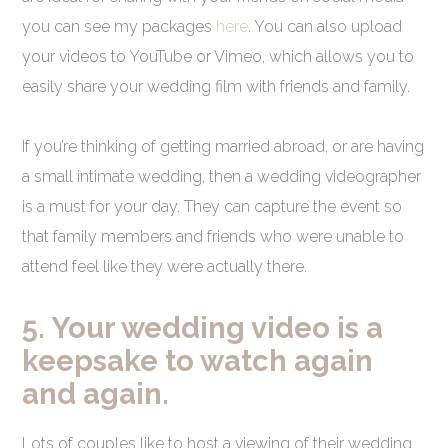
you can see my packages
here
. You can also upload
your videos to YouTube or Vimeo, which allows you to
easily share your wedding film with friends and family.
If you’re thinking of getting married abroad, or are having
a small intimate wedding, then a wedding videographer
is a must for your day. They can capture the event so
that family members and friends who were unable to
attend feel like they were actually there.
5. Your wedding video is a
keepsake to watch again
and again.
Lots of couples like to host a viewing of their wedding