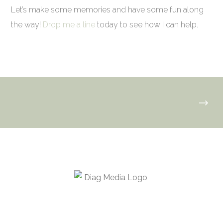
Let’s make some memories and have some fun along
the way!
Drop me a line
today to see how I can help.