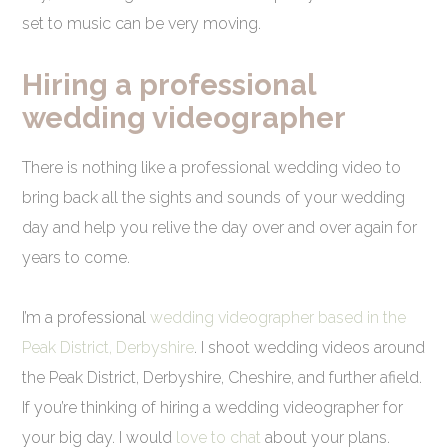
set to music can be very moving.
Hiring a professional
wedding videographer
There is nothing like a professional wedding video to
bring back all the sights and sounds of your wedding
day and help you relive the day over and over again for
years to come.
I’m a professional
wedding videographer based in the
Peak District, Derbyshire
. I shoot wedding videos around
the Peak District, Derbyshire, Cheshire, and further afield.
If you’re thinking of hiring a wedding videographer for
your big day. I would
love to chat
about your plans.