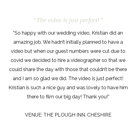
“The video is just perfect!”
“So happy with our wedding video, Kristian did an
amazing job. We hadn’t initially planned to have a
video but when our guest numbers were cut due to
covid we decided to hire a videographer so that we
could share the day with those that couldn’t be there
and I am so glad we did. The video is just perfect!
Kristian is such a nice guy and was lovely to have him
there to film our big day! Thank you!”
VENUE: THE PLOUGH INN, CHESHIRE