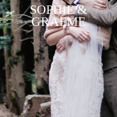
SOPHIE &
GRAEME