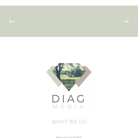
WHAT WE DO